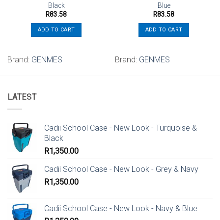
Black
Blue
R
83.58
R
83.58
ADD TO CART
ADD TO CART
Brand:
GENMES
Brand:
GENMES
LATEST
Cadii School Case - New Look - Turquoise &
Black
R
1,350.00
Cadii School Case - New Look - Grey & Navy
R
1,350.00
Cadii School Case - New Look - Navy & Blue