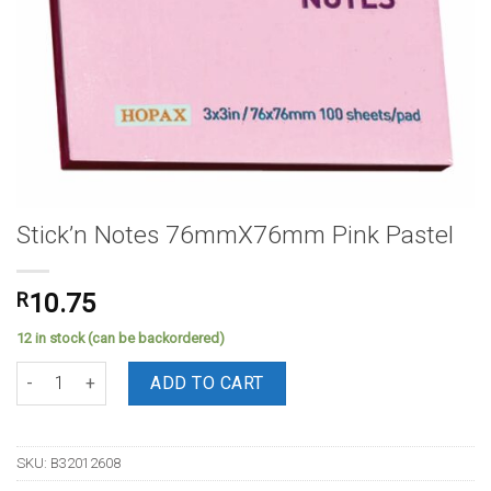
Stick’n Notes 76mmX76mm Pink Pastel
R
10.75
12 in stock (can be backordered)
Stick'n Notes 76mmX76mm Pink Pastel quantity
ADD TO CART
SKU:
B32012608