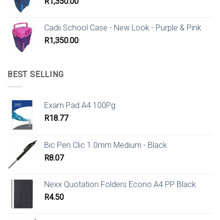
R
1,350.00
Cadii School Case - New Look - Purple & Pink
R
1,350.00
BEST SELLING
Exam Pad A4 100Pg
R
18.77
Bic Pen Clic 1.0mm Medium - Black
R
8.07
Nexx Quotation Folders Econo A4 PP Black
R
4.50