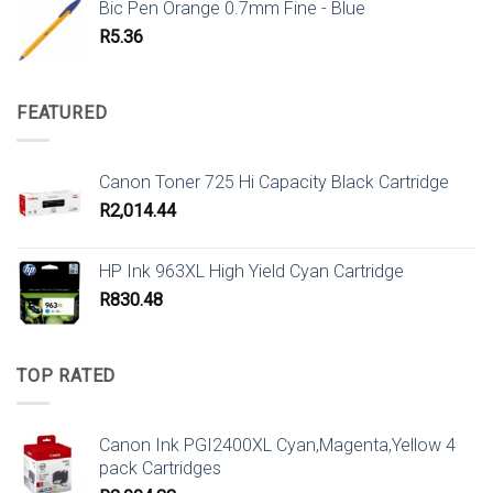
Bic Pen Orange 0.7mm Fine - Blue
R
5.36
FEATURED
Canon Toner 725 Hi Capacity Black Cartridge
R
2,014.44
HP Ink 963XL High Yield Cyan Cartridge
R
830.48
TOP RATED
Canon Ink PGI2400XL Cyan,Magenta,Yellow 4
pack Cartridges