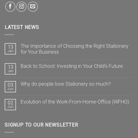
LATEST NEWS
The Importance of Choosing the Right Stationery
13
Jan
for Your Business
Back to School: Investing in Your Child’s Future
13
Jan
Why do people love Stationery so much?
03
Jun
Evolution of the Work-From-Home-Office (WFHO)
02
Jun
SIGNUP TO OUR NEWSLETTER