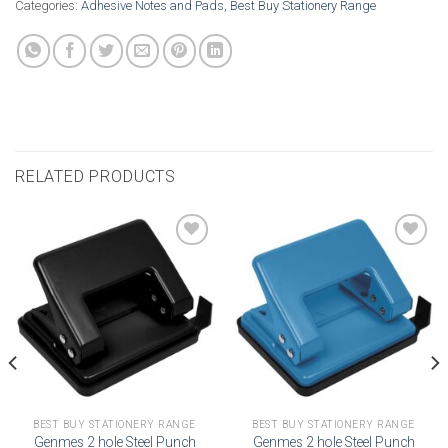
Categories:
Adhesive Notes and Pads
,
Best Buy Stationery Range
RELATED PRODUCTS
Add to
Add to
wishlist
wishlist
BEST BUY STATIONERY RANGE
BEST BUY STATIONERY RANGE
Genmes 2 hole Steel Punch
Genmes 2 hole Steel Punch