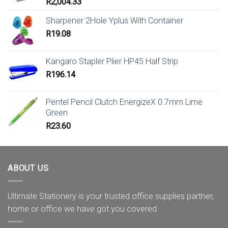
R
2,004.33
Sharpener 2Hole Yplus With Container
R
19.08
Kangaro Stapler Plier HP45 Half Strip
R
196.14
Pentel Pencil Clutch EnergizeX 0.7mm Lime
Green
R
23.60
ABOUT US
Ultimate Stationery is your trusted office supplies partner,
home or office we have got you covered