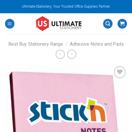
Skip
Ultimate-Stationery, Your Trusted Office Supplies Partner.
to
content
Best Buy Stationery Range
/
Adhesive Notes and Pads
Add to
wishlist