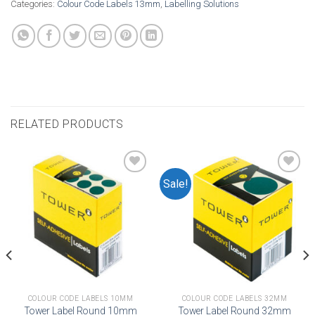
Categories:
Colour Code Labels 13mm
,
Labelling Solutions
RELATED PRODUCTS
Sale!
Add to
Add to
wishlist
wishlist
COLOUR CODE LABELS 10MM
COLOUR CODE LABELS 32MM
Tower Label Round 10mm
Tower Label Round 32mm