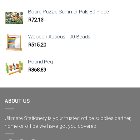
Board Puzzle Summer Pals 80 Piece
R
72.13
Wooden Abacus 100 Beads
R
515.20
Pound Peg
R
368.89
ABOUT US
Ultimate Stationery is your trusted office supplies partner,
home or office we have got you covered