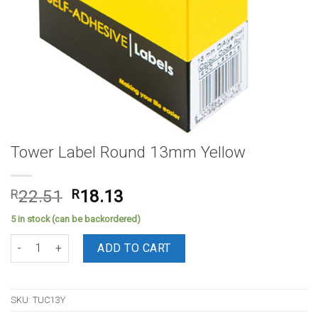
Tower Label Round 13mm Yellow
Original
Current
R
22.51
R
18.13
price
price
5 in stock (can be backordered)
was:
is:
Tower Label Round 13mm Yellow quantity
R22.51.
R18.13.
ADD TO CART
SKU:
TUC13Y