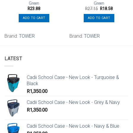
Green
Green
Original
Current
R
23.88
R
27.15
R
18.58
price
price
was:
is:
ADD TO CART
ADD TO CART
R27.15.
R18.58.
Brand:
TOWER
Brand:
TOWER
LATEST
Cadii School Case - New Look - Turquoise &
Black
R
1,350.00
Cadii School Case - New Look - Grey & Navy
R
1,350.00
Cadii School Case - New Look - Navy & Blue