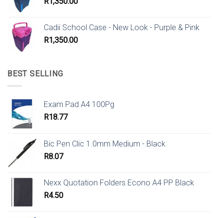
R
1,350.00
Cadii School Case - New Look - Purple & Pink
R
1,350.00
BEST SELLING
Exam Pad A4 100Pg
R
18.77
Bic Pen Clic 1.0mm Medium - Black
R
8.07
Nexx Quotation Folders Econo A4 PP Black
R
4.50