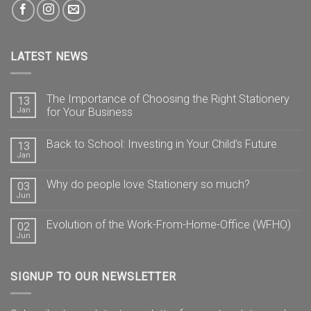
LATEST NEWS
The Importance of Choosing the Right Stationery
13
Jan
for Your Business
Back to School: Investing in Your Child’s Future
13
Jan
Why do people love Stationery so much?
03
Jun
Evolution of the Work-From-Home-Office (WFHO)
02
Jun
SIGNUP TO OUR NEWSLETTER