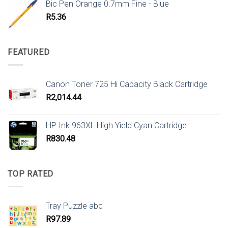
Bic Pen Orange 0.7mm Fine - Blue
R
5.36
FEATURED
Canon Toner 725 Hi Capacity Black Cartridge
R
2,014.44
HP Ink 963XL High Yield Cyan Cartridge
R
830.48
TOP RATED
Tray Puzzle abc
R
97.89