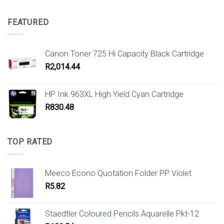
FEATURED
Canon Toner 725 Hi Capacity Black Cartridge
R
2,014.44
HP Ink 963XL High Yield Cyan Cartridge
R
830.48
TOP RATED
Meeco Econo Quotation Folder PP Violet
R
5.82
Staedtler Coloured Pencils Aquarelle Pkt-12