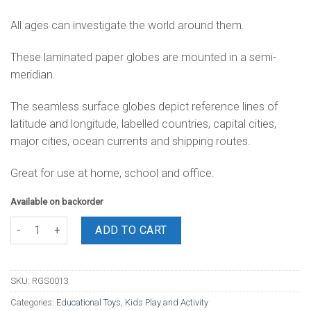
All ages can investigate the world around them.
These laminated paper globes are mounted in a semi-
meridian.
The seamless surface globes depict reference lines of
latitude and longitude, labelled countries, capital cities,
major cities, ocean currents and shipping routes.
Great for use at home, school and office.
Available on backorder
World Globes 13cm quantity
ADD TO CART
SKU:
RGS0013
Categories:
Educational Toys
,
Kids Play and Activity