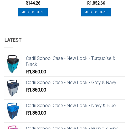
R
144.26
R
1,852.66
ADD TO CART
ADD TO CART
LATEST
Cadii School Case - New Look - Turquoise &
Black
R
1,350.00
Cadii School Case - New Look - Grey & Navy
R
1,350.00
Cadii School Case - New Look - Navy & Blue
R
1,350.00
Cadii School Case - New Look - Purple & Pink