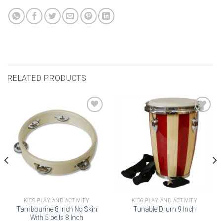
RELATED PRODUCTS
Add to
Add to
wishlist
wishlist
KIDS PLAY AND ACTIVITY
KIDS PLAY AND ACTIVITY
Tambourine 8 Inch No Skin
Tunable Drum 9 Inch
With 5 bells 8 Inch