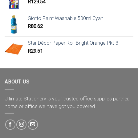
R
129.54
Giotto Paint Washable 500ml Cyan
R
80.62
Star Décor Paper Roll Bright Orange Pkt-3
R
29.51
ABOUT US
Ultimate Stationery is your trusted office supplies partner,
home or office we have got you covered