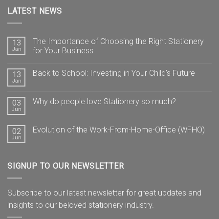
LATEST NEWS
The Importance of Choosing the Right Stationery
13
Jan
for Your Business
Back to School: Investing in Your Child’s Future
13
Jan
Why do people love Stationery so much?
03
Jun
Evolution of the Work-From-Home-Office (WFHO)
02
Jun
SIGNUP TO OUR NEWSLETTER
Subscribe to our latest newsletter for great updates and
insights to our beloved stationery industry.