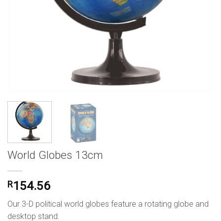
World Globes 13cm
R
154.56
Our 3-D political world globes feature a rotating globe and
desktop stand.