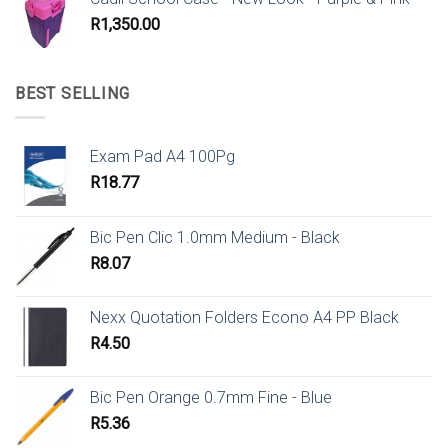
R
1,350.00
BEST SELLING
Exam Pad A4 100Pg
R
18.77
Bic Pen Clic 1.0mm Medium - Black
R
8.07
Nexx Quotation Folders Econo A4 PP Black
R
4.50
Bic Pen Orange 0.7mm Fine - Blue
R
5.36