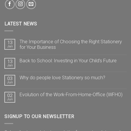
LATEST NEWS
The Importance of Choosing the Right Stationery
13
Jan
for Your Business
Back to School: Investing in Your Child’s Future
13
Jan
Why do people love Stationery so much?
03
Jun
Evolution of the Work-From-Home-Office (WFHO)
02
Jun
SIGNUP TO OUR NEWSLETTER