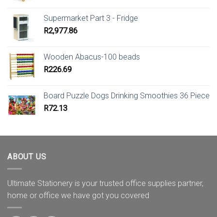
Supermarket Part 3 - Fridge
R
2,977.86
Wooden Abacus-100 beads
R
226.69
Board Puzzle Dogs Drinking Smoothies 36 Piece
R
72.13
ABOUT US
Ultimate Stationery is your trusted office supplies partner,
home or office we have got you covered