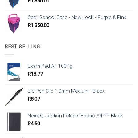
R
1,350.00
Cadii School Case - New Look - Purple & Pink
R
1,350.00
BEST SELLING
Exam Pad A4 100Pg
R
18.77
Bic Pen Clic 1.0mm Medium - Black
R
8.07
Nexx Quotation Folders Econo A4 PP Black
R
4.50