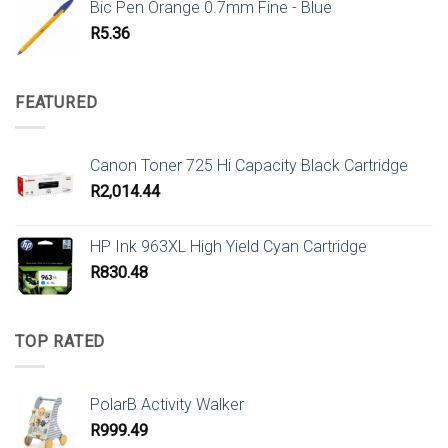
Bic Pen Orange 0.7mm Fine - Blue
R
5.36
FEATURED
Canon Toner 725 Hi Capacity Black Cartridge
R
2,014.44
HP Ink 963XL High Yield Cyan Cartridge
R
830.48
TOP RATED
PolarB Activity Walker
R
999.49