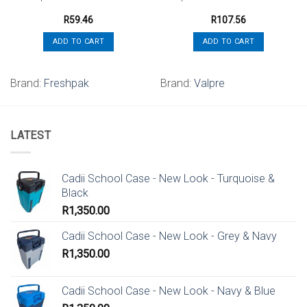
R
59.46
R
107.56
ADD TO CART
ADD TO CART
Brand:
Freshpak
Brand:
Valpre
LATEST
Cadii School Case - New Look - Turquoise &
Black
R
1,350.00
Cadii School Case - New Look - Grey & Navy
R
1,350.00
Cadii School Case - New Look - Navy & Blue