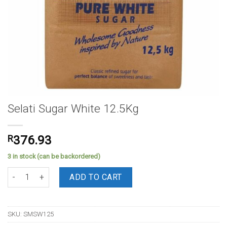
Selati Sugar White 12.5Kg
R
376.93
3 in stock (can be backordered)
Selati Sugar White 12.5Kg quantity
ADD TO CART
SKU:
SMSW125