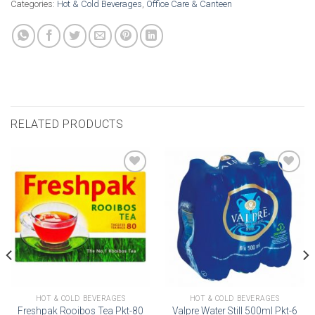
Categories:
Hot & Cold Beverages
,
Office Care & Canteen
RELATED PRODUCTS
Add to
Add to
wishlist
wishlist
HOT & COLD BEVERAGES
HOT & COLD BEVERAGES
Freshpak Rooibos Tea Pkt-80
Valpre Water Still 500ml Pkt-6