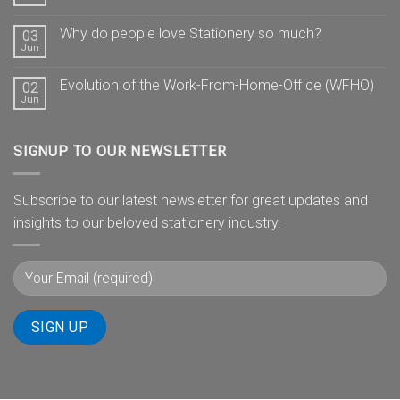
Why do people love Stationery so much?
03
Jun
Evolution of the Work-From-Home-Office (WFHO)
02
Jun
SIGNUP TO OUR NEWSLETTER
Subscribe to our latest newsletter for great updates and
insights to our beloved stationery industry.