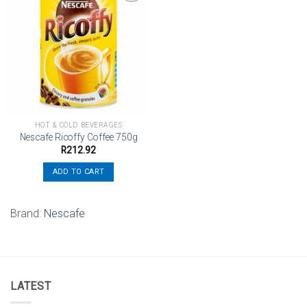
Add to
wishlist
HOT & COLD BEVERAGES
Nescafe Ricoffy Coffee 750g
R
212.92
ADD TO CART
Brand:
Nescafe
LATEST