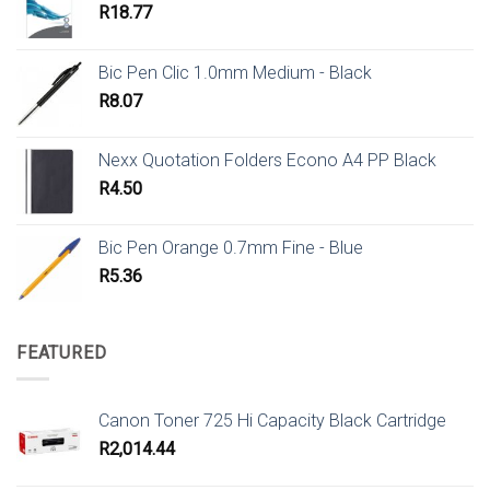
R
18.77
Bic Pen Clic 1.0mm Medium - Black
R
8.07
Nexx Quotation Folders Econo A4 PP Black
R
4.50
Bic Pen Orange 0.7mm Fine - Blue
R
5.36
FEATURED
Canon Toner 725 Hi Capacity Black Cartridge
R
2,014.44