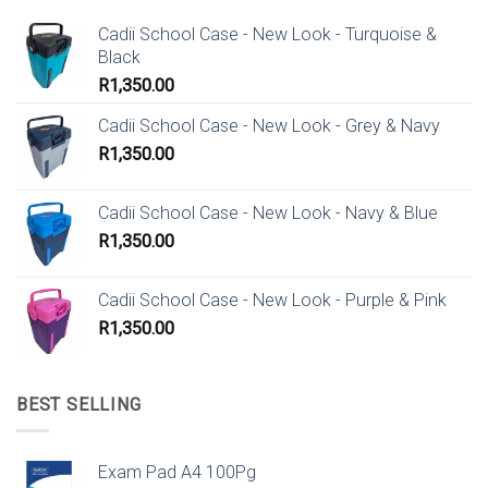
Cadii School Case - New Look - Turquoise &
Black
R
1,350.00
Cadii School Case - New Look - Grey & Navy
R
1,350.00
Cadii School Case - New Look - Navy & Blue
R
1,350.00
Cadii School Case - New Look - Purple & Pink
R
1,350.00
BEST SELLING
Exam Pad A4 100Pg