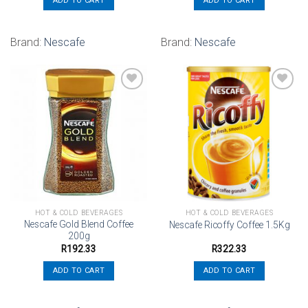
ADD TO CART
ADD TO CART
Brand:
Nescafe
Brand:
Nescafe
Add to
Add to
wishlist
wishlist
HOT & COLD BEVERAGES
HOT & COLD BEVERAGES
Nescafe Gold Blend Coffee
Nescafe Ricoffy Coffee 1.5Kg
200g
R
192.33
R
322.33
ADD TO CART
ADD TO CART