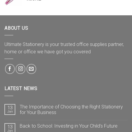
ABOUT US
Ultimate Stationery is your trusted office supplies partner,
home or office we have got you covered
LATEST NEWS
The Importance of Choosing the Right Stationery
13
Jan
for Your Business
Back to School: Investing in Your Child’s Future
13
Jan