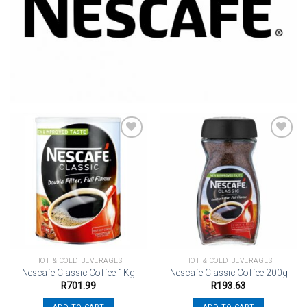
Add to
Add to
wishlist
wishlist
HOT & COLD BEVERAGES
HOT & COLD BEVERAGES
Nescafe Classic Coffee 1Kg
Nescafe Classic Coffee 200g
R
701.99
R
193.63