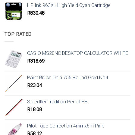
HP Ink 963XL High Yield Cyan Cartridge
R
830.48
TOP RATED
CASIO MS20NC DESKTOP CALCULATOR WHITE
R
318.69
Paint Brush Dala 756 Round Gold No4
R
23.04
Staedtler Tradition Pencil HB
R
18.08
Pilot Tape Correction 4mmx6m Pink
R
58.12