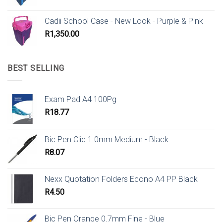
Cadii School Case - New Look - Purple & Pink
R
1,350.00
BEST SELLING
Exam Pad A4 100Pg
R
18.77
Bic Pen Clic 1.0mm Medium - Black
R
8.07
Nexx Quotation Folders Econo A4 PP Black
R
4.50
Bic Pen Orange 0.7mm Fine - Blue