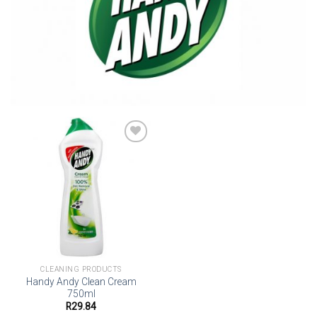
Add to
wishlist
CLEANING PRODUCTS
Handy Andy Clean Cream
750ml
R
29.84