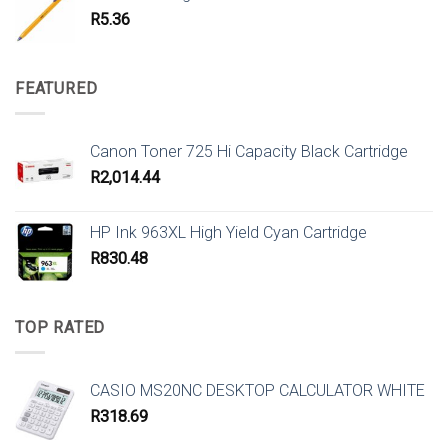
R
5.36
FEATURED
Canon Toner 725 Hi Capacity Black Cartridge
R
2,014.44
HP Ink 963XL High Yield Cyan Cartridge
R
830.48
TOP RATED
CASIO MS20NC DESKTOP CALCULATOR WHITE
R
318.69