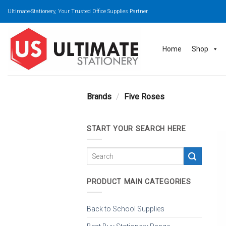
Skip
Ultimate-Stationery, Your Trusted Office Supplies Partner.
to
content
Home
Shop
Brands
/
Five Roses
START YOUR SEARCH HERE
PRODUCT MAIN CATEGORIES
Back to School Supplies