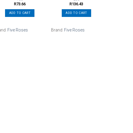
R
73.66
R
136.43
ADD TO CART
ADD TO CART
and:
Five Roses
Brand:
Five Roses