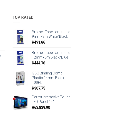
TOP RATED
Brother Tape Laminated
9mmx8m White/Black
R
491.86
Brother Tape Laminated
eld
12mmx8m Black/Blue
R
444.76
GBC Binding Comb
Plastic 14mm Black
100Pk
R
307.75
Parrot Interactive Touch
LED Panel 65"
R
63,839.90