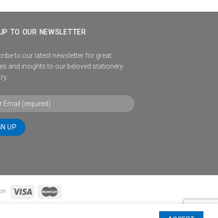
UP TO OUR NEWSLETTER
ibe to our latest newsletter for great
es and insights to our beloved stationery
ry.
on.
TIONS
WINNERS PAGE