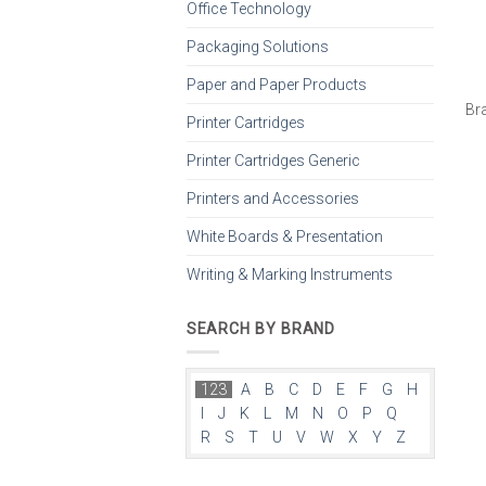
Office Technology
Packaging Solutions
Paper and Paper Products
Br
Printer Cartridges
Printer Cartridges Generic
Printers and Accessories
White Boards & Presentation
Writing & Marking Instruments
SEARCH BY BRAND
123
A
B
C
D
E
F
G
H
I
J
K
L
M
N
O
P
Q
R
S
T
U
V
W
X
Y
Z