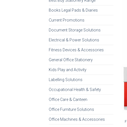
Best Buy Stationery Range
Books Legal Pads & Diaries
Current Promotions
Document Storage Solutions
Electrical & Power Solutions
Fitness Devices & Accessories
General Office Stationery
Kids Play and Activity
Labelling Solutions
Occupational Health & Safety
Office Care & Canteen
Office Furniture Solutions
Office Machines & Accessories
F