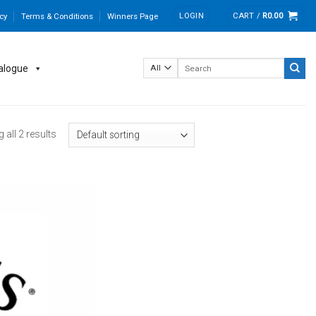
LOGIN
CART /
R
0.00
cy
Terms & Conditions
Winners Page
Search
alogue
for:
all 2 results