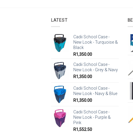
LATEST
BE
Cadii School Case -
New Look - Turquoise &
Black
R
1,350.00
Cadii School Case -
New Look - Grey & Navy
R
1,350.00
Cadii School Case -
New Look - Navy & Blue
R
1,350.00
Cadii School Case -
New Look - Purple &
Pink
R
1,552.50