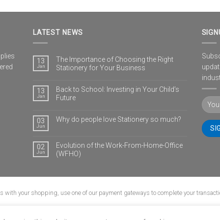
LATEST NEWS
SIGN
plies
Subscr
The Importance of Choosing the Right
13
vered
updat
Jan
Stationery for Your Business
indust
Back to School: Investing in Your Child’s
13
Jan
Future
Why do people love Stationery so much?
03
Jun
Evolution of the Work-From-Home-Office
02
Jun
(WFHO)
us with your shopping, use one of our payment gateways to complete your transacti
G
CONTACT
POPIA
PRIVACY POLICY
SHIPPING POLICY
TERMS & CONDI