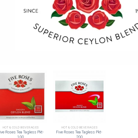
Add to
Add to
wishlist
wishlist
HOT & COLD BEVERAGES
HOT & COLD BEVERAGES
ive Roses Tea Tagless Pkt-
Five Roses Tea Tagless Pkt-
100
200