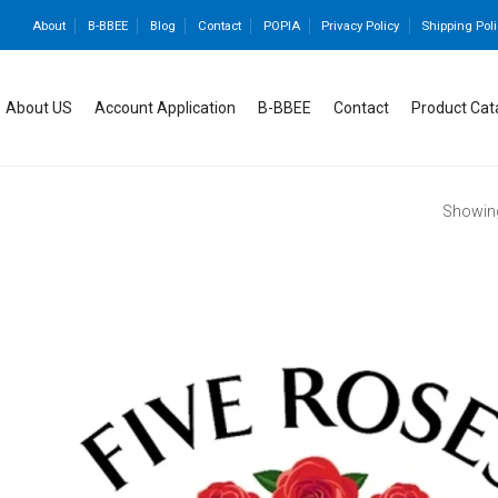
About
B-BBEE
Blog
Contact
POPIA
Privacy Policy
Shipping Poli
About US
Account Application
B-BBEE
Contact
Product Cat
Showing 