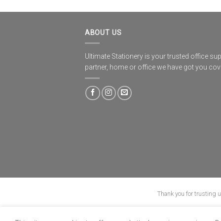
ABOUT US
Ultimate Stationery is your trusted office sup
partner, home or office we have got you co
Thank you for trusting 
ABOUT
B-BBEE
BLO