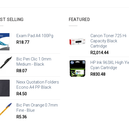
ST SELLING
FEATURED
Exam Pad A4 100Pg
Canon Toner 725 Hi
Capacity Black
R
18.77
Cartridge
R
2,014.44
Bic Pen Clic 1.0mm
HP Ink 963XL High Yi
Medium - Black
Cyan Cartridge
R
8.07
R
830.48
Nexx Quotation Folders
Econo A4 PP Black
R
4.50
Bic Pen Orange 0.7mm
Fine - Blue
R
5.36