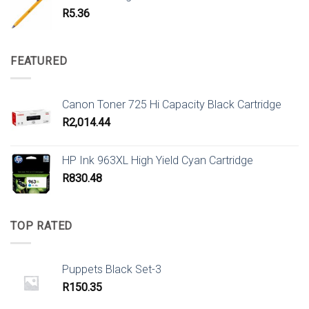
R
5.36
FEATURED
Canon Toner 725 Hi Capacity Black Cartridge
R
2,014.44
HP Ink 963XL High Yield Cyan Cartridge
R
830.48
TOP RATED
Puppets Black Set-3
R
150.35