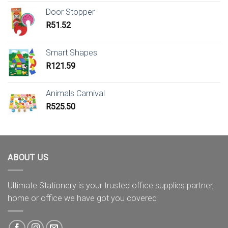
Door Stopper
R
51.52
Smart Shapes
R
121.59
Animals Carnival
R
525.50
ABOUT US
Ultimate Stationery is your trusted office supplies partner,
home or office we have got you covered