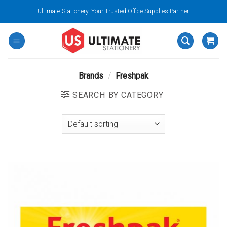
Skip
Ultimate-Stationery, Your Trusted Office Supplies Partner.
to
content
Brands
/
Freshpak
SEARCH BY CATEGORY