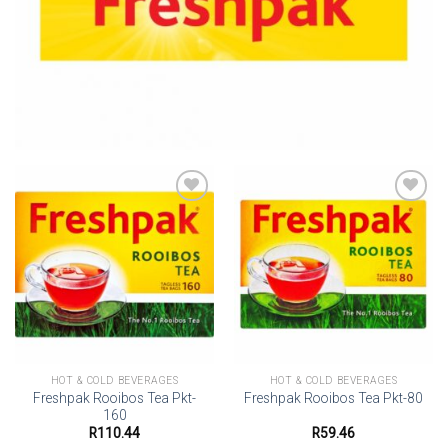
Add to
Add to
wishlist
wishlist
HOT & COLD BEVERAGES
HOT & COLD BEVERAGES
Freshpak Rooibos Tea Pkt-
Freshpak Rooibos Tea Pkt-80
160
R
110.44
R
59.46