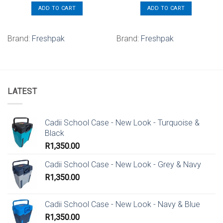
ADD TO CART
ADD TO CART
Brand:
Freshpak
Brand:
Freshpak
LATEST
Cadii School Case - New Look - Turquoise &
Black
R
1,350.00
Cadii School Case - New Look - Grey & Navy
R
1,350.00
Cadii School Case - New Look - Navy & Blue
R
1,350.00