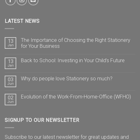
LATEST NEWS
The Importance of Choosing the Right Stationery
13
Jan
for Your Business
Back to School: Investing in Your Child’s Future
13
Jan
Why do people love Stationery so much?
03
Jun
Evolution of the Work-From-Home-Office (WFHO)
02
Jun
SIGNUP TO OUR NEWSLETTER
Subscribe to our latest newsletter for great updates and