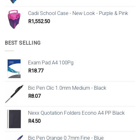
Cadii School Case - New Look - Purple & Pink
R
1,552.50
BEST SELLING
Exam Pad A4 100Pg
R
18.77
Bic Pen Clic 1.0mm Medium - Black
R
8.07
Nexx Quotation Folders Econo A4 PP Black
R
4.50
Bic Pen Orange 0.7mm Fine - Blue