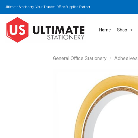
Skip
Ultimate-Stationery, Your Trusted Office Supplies Partner.
to
content
Home
Shop
General Office Stationery
/
Adhesives 