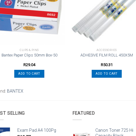
wishlist
wishli
CLIPS & PINS
ACCESSORIES
Bantex Paper Clips 50mm Box-50
ADHESIVE FILM ROLL 450X5M
R
29.04
R
50.31
ADD TO CART
ADD TO CART
and:
BANTEX
ST SELLING
FEATURED
Exam Pad A4 100Pg
Canon Toner 725 Hi
Capacity Black