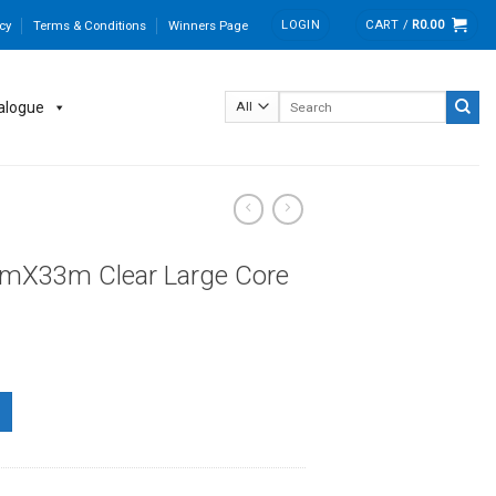
LOGIN
CART /
R
0.00
cy
Terms & Conditions
Winners Page
Search
alogue
for:
mX33m Clear Large Core
e Core quantity