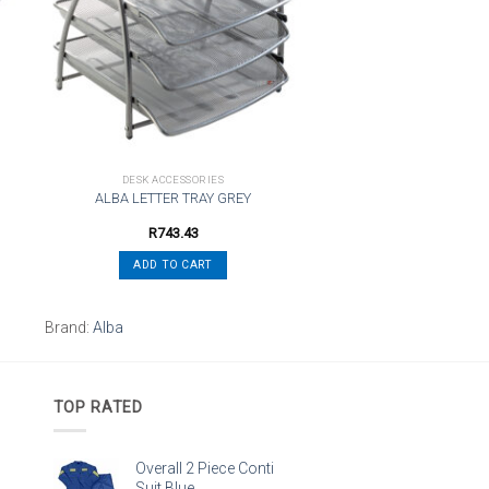
st
wishlist
DESK ACCESSORIES
ALBA LETTER TRAY GREY
R
743.43
ADD TO CART
Brand:
Alba
TOP RATED
Overall 2 Piece Conti
Suit Blue