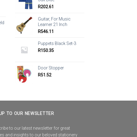
R
202.61
Guitar, For Music
eld
Learner 21 Inch
R
546.11
Puppets Black Set-3
R
150.35
Door Stopper
R
51.52
UP TO OUR NEWSLETTER
ibe to our latest newsletter for great
es and insights to our beloved stationery