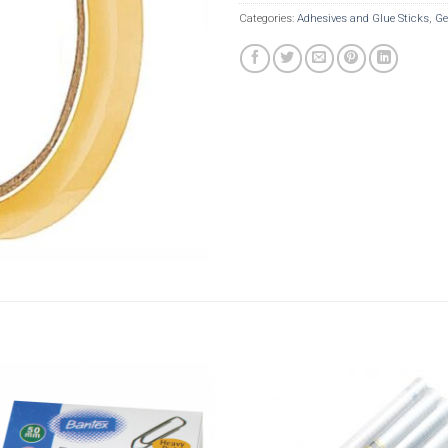
Categories:
Adhesives and Glue Sticks
,
Ge
Add to
Add t