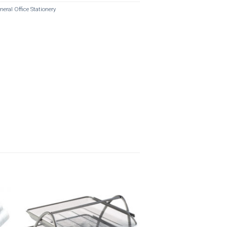
neral Office Stationery
o
Add to