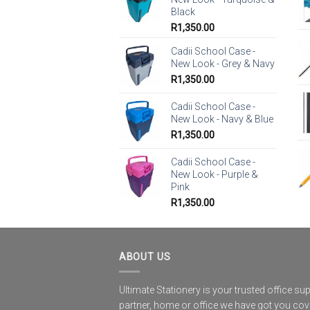
Black
R
1,350.00
Cadii School Case -
New Look - Grey & Navy
R
1,350.00
Cadii School Case -
New Look - Navy & Blue
R
1,350.00
Cadii School Case -
New Look - Purple &
Pink
R
1,350.00
ABOUT US
Ultimate Stationery is your trusted office sup
partner, home or office we have got you co