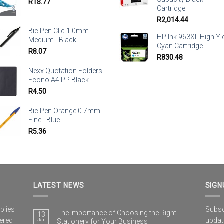
R
18.77
Cartridge
R
2,014.44
Bic Pen Clic 1.0mm
HP Ink 963XL High Yi
Medium - Black
Cyan Cartridge
R
8.07
R
830.48
Nexx Quotation Folders
Econo A4 PP Black
R
4.50
Bic Pen Orange 0.7mm
Fine - Blue
R
5.36
LATEST NEWS
SIGN
plies
Subscr
The Importance of Choosing the Right
13
vered
updat
Jan
Stationery for Your Business