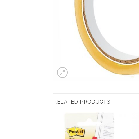
RELATED PRODUCTS
Add to
Add to