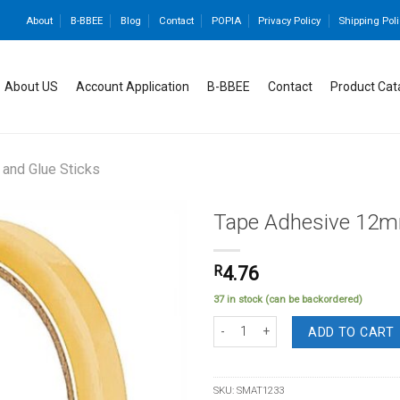
About
B-BBEE
Blog
Contact
POPIA
Privacy Policy
Shipping Poli
About US
Account Application
B-BBEE
Contact
Product Cat
and Glue Sticks
Tape Adhesive 12m
R
4.76
Add to
37 in stock (can be backordered)
wishlist
Tape Adhesive 12mmX33m Clear Larg
ADD TO CART
SKU:
SMAT1233