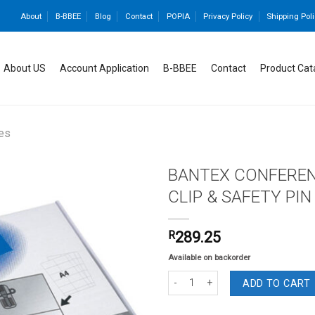
About
B-BBEE
Blog
Contact
POPIA
Privacy Policy
Shipping Poli
About US
Account Application
B-BBEE
Contact
Product Cat
es
BANTEX CONFEREN
CLIP & SAFETY PIN
Add to
R
289.25
wishlist
Available on backorder
BANTEX CONFERENCE BADGE PVC WIT
ADD TO CART