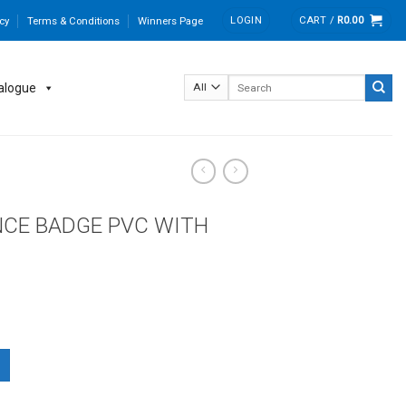
LOGIN
CART /
R
0.00
cy
Terms & Conditions
Winners Page
Search
alogue
for:
CE BADGE PVC WITH
H CLIP & SAFETY PIN quantity