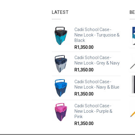
LATEST
BE
Cadii School Case -
New Look - Turquoise &
Black
R
1,350.00
Cadii School Case -
New Look - Grey & Navy
R
1,350.00
Cadii School Case -
New Look - Navy & Blue
R
1,350.00
Cadii School Case -
New Look - Purple &
Pink
R
1,350.00