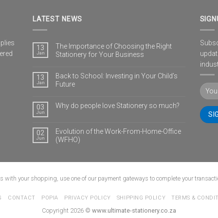
LATEST NEWS
SIGN
plies
Subscr
The Importance of Choosing the Right
13
vered
updat
Jan
Stationery for Your Business
indust
Back to School: Investing in Your Child’s
13
Jan
Future
Why do people love Stationery so much?
03
Jun
Evolution of the Work-From-Home-Office
02
Jun
(WFHO)
us with your shopping, use one of our payment gateways to complete your transacti
G
CONTACT
POPIA
PRIVACY POLICY
SHIPPING POLICY
TERMS & CONDI
Copyright 2026 ©
www.ultimate-stationery.co.za