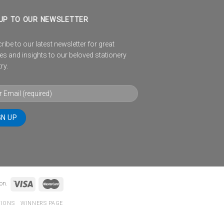
UP TO OUR NEWSLETTER
ibe to our latest newsletter for great
es and insights to our beloved stationery
ry.
on.
TIONS
WINNERS PAGE