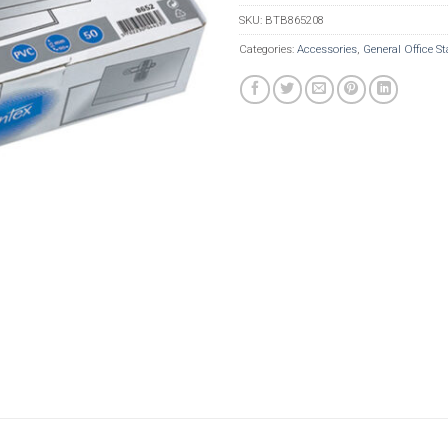
SKU:
BTB865208
Categories:
Accessories
,
General Office St