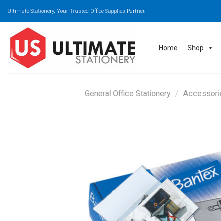
Skip
Ultimate-Stationery, Your Trusted Office Supplies Partner.
to
content
Home
Shop
General Office Stationery
/
Accessori