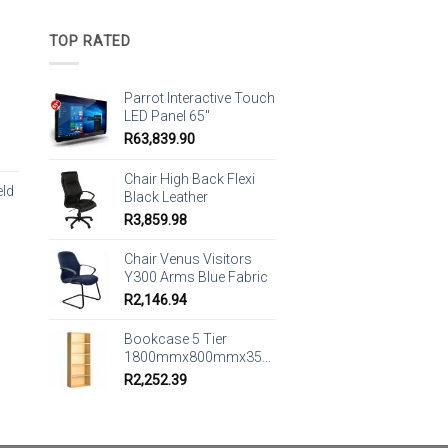
TOP RATED
Parrot Interactive Touch
LED Panel 65"
R
63,839.90
Chair High Back Flexi
eld
Black Leather
R
3,859.98
Chair Venus Visitors
Y300 Arms Blue Fabric
R
2,146.94
Bookcase 5 Tier
1800mmx800mmx350mm
R
2,252.39