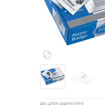
RELATED PRODUCTS