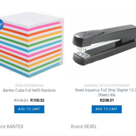
e!
Add to
Add t
wishlist
wishli
DESK ACCESSORIES
GENERAL OFFICE STATIONERY
Rexel Aquarius Full Strip Stapler 15-
Bantex Cube Full Refill Rainbow
Sheets Bla
Original
Current
R
116.21
R
100.32
R
208.01
price
price
was:
is:
ADD TO CART
ADD TO CART
R116.21.
R100.32.
and:
BANTEX
Brand:
REXEL