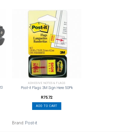
o
Add to
st
wishlist
ADHESIVE NOTES & FLAGS
20
Post-it Flags 3M Sign Here 50Pk
R
75.72
ADD TO CART
Brand:
Post-it