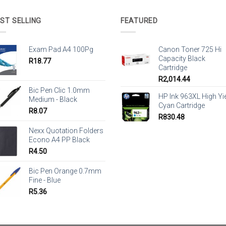
ST SELLING
FEATURED
Exam Pad A4 100Pg
Canon Toner 725 Hi
Capacity Black
R
18.77
Cartridge
R
2,014.44
Bic Pen Clic 1.0mm
HP Ink 963XL High Yi
Medium - Black
Cyan Cartridge
R
8.07
R
830.48
Nexx Quotation Folders
Econo A4 PP Black
R
4.50
Bic Pen Orange 0.7mm
Fine - Blue
R
5.36