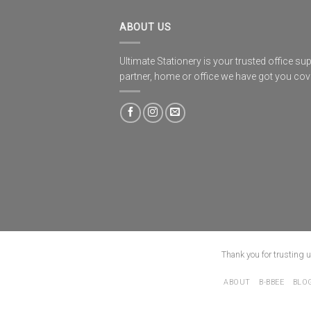
ABOUT US
Ultimate Stationery is your trusted office sup
partner, home or office we have got you co
Thank you for trusting 
ABOUT
B-BBEE
BLO