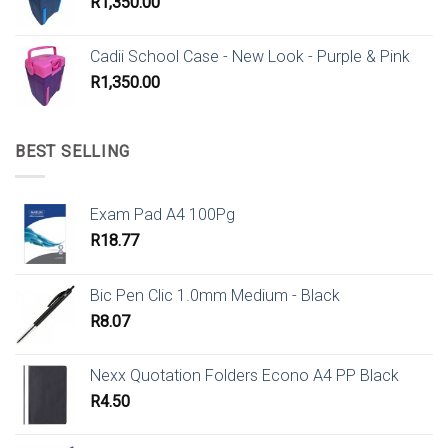
R
1,350.00
Cadii School Case - New Look - Purple & Pink
R
1,350.00
BEST SELLING
Exam Pad A4 100Pg
R
18.77
Bic Pen Clic 1.0mm Medium - Black
R
8.07
Nexx Quotation Folders Econo A4 PP Black
R
4.50