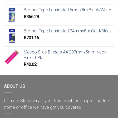
Brother Tape Laminated 6mmx8m Black/White
R
366.28
Brother Tape Laminated 24mmx8m Gold/Black
R
701.16
Meeco Slide Binders A4 297mmx5mm Neon
Pink 10Pk
R
40.02
ABOUT US
Ultimate Stationery is your trusted office supplies partner,
home or office we have got you covered