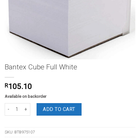
Bantex Cube Full White
R
105.10
Available on backorder
Bantex Cube Full White quantity
ADD TO CART
SKU:
BTB975107