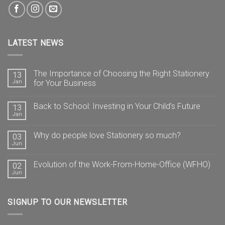
LATEST NEWS
The Importance of Choosing the Right Stationery
13
Jan
for Your Business
Back to School: Investing in Your Child’s Future
13
Jan
Why do people love Stationery so much?
03
Jun
Evolution of the Work-From-Home-Office (WFHO)
02
Jun
SIGNUP TO OUR NEWSLETTER