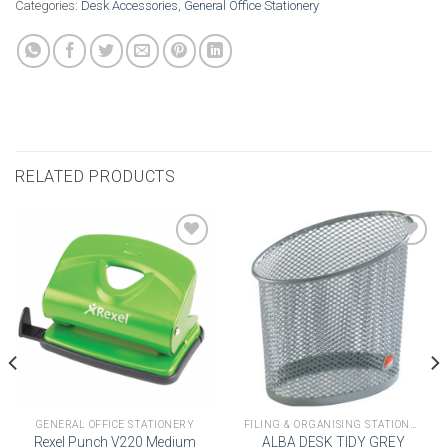
Categories:
Desk Accessories
,
General Office Stationery
RELATED PRODUCTS
Add to
Add to
wishlist
wishlist
GENERAL OFFICE STATIONERY
FILING & ORGANISING STATIONERY
Rexel Punch V220 Medium
ALBA DESK TIDY GREY