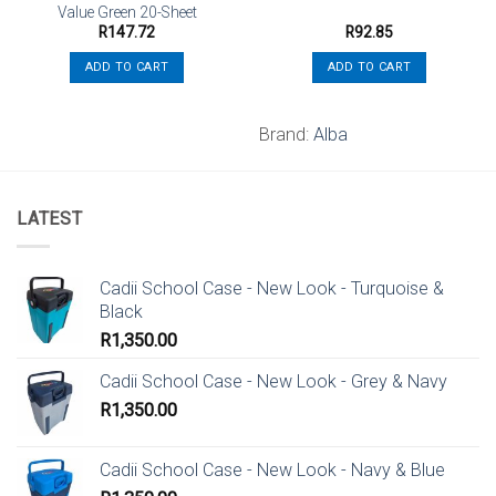
Value Green 20-Sheet
R
147.72
R
92.85
ADD TO CART
ADD TO CART
Brand:
Alba
LATEST
Cadii School Case - New Look - Turquoise &
Black
R
1,350.00
Cadii School Case - New Look - Grey & Navy
R
1,350.00
Cadii School Case - New Look - Navy & Blue