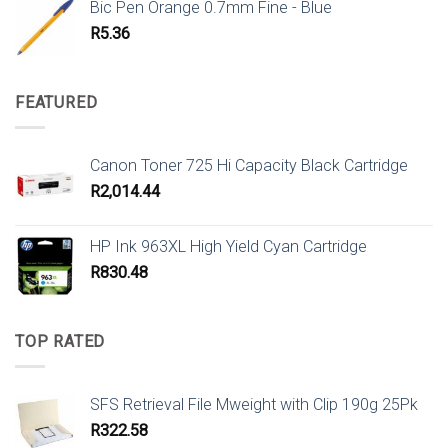
Bic Pen Orange 0.7mm Fine - Blue
R
5.36
FEATURED
Canon Toner 725 Hi Capacity Black Cartridge
R
2,014.44
HP Ink 963XL High Yield Cyan Cartridge
R
830.48
TOP RATED
SFS Retrieval File Mweight with Clip 190g 25Pk
R
322.58