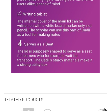
RELATED PRODUCTS