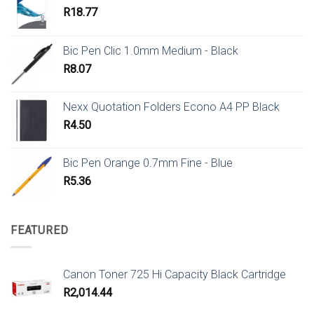
R
18.77
Bic Pen Clic 1.0mm Medium - Black
R
8.07
Nexx Quotation Folders Econo A4 PP Black
R
4.50
Bic Pen Orange 0.7mm Fine - Blue
R
5.36
FEATURED
Canon Toner 725 Hi Capacity Black Cartridge
R
2,014.44