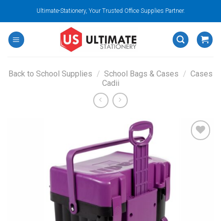
Skip
Ultimate-Stationery, Your Trusted Office Supplies Partner.
to
content
Back to School Supplies
/
School Bags & Cases
/
Cases
Cadii
Add to
wishlist