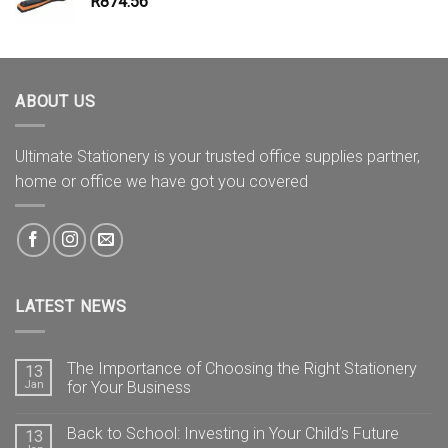
R
874.56
ABOUT US
Ultimate Stationery is your trusted office supplies partner,
home or office we have got you covered
LATEST NEWS
The Importance of Choosing the Right Stationery
13
Jan
for Your Business
Back to School: Investing in Your Child’s Future
13