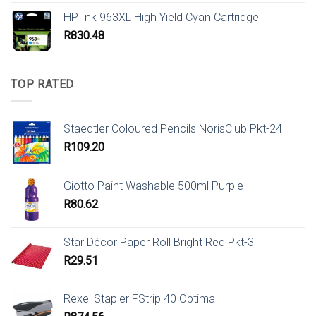
HP Ink 963XL High Yield Cyan Cartridge
R
830.48
TOP RATED
Staedtler Coloured Pencils NorisClub Pkt-24
R
109.20
Giotto Paint Washable 500ml Purple
R
80.62
Star Décor Paper Roll Bright Red Pkt-3
R
29.51
Rexel Stapler FStrip 40 Optima