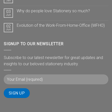
Jan
Why do people love Stationery so much?
03
Jun
Evolution of the Work-From-Home-Office (WFHO)
02
Jun
SIGNUP TO OUR NEWSLETTER
Subscribe to our latest newsletter for great updates and
insights to our beloved stationery industry.