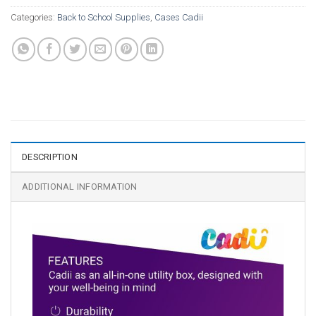
Categories:
Back to School Supplies
,
Cases Cadii
DESCRIPTION
ADDITIONAL INFORMATION