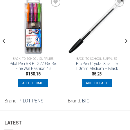
Add to
Add to
wishlist
wishlist
BACK TO SCHOOL SUPPLIES
BACK TO SCHOOL SUPPLIES
Pilot Pen RB BLG27 Gel Ret
Bic Pen Crystal Xtra Life
Fine Wal Fashion 4’s
1.0mm Medium – Black
R
150.18
R
5.23
ADD TO CART
ADD TO CART
Brand:
PILOT PENS
Brand:
BIC
LATEST