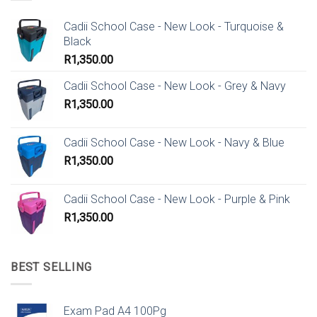
Cadii School Case - New Look - Turquoise &
Black
R
1,350.00
Cadii School Case - New Look - Grey & Navy
R
1,350.00
Cadii School Case - New Look - Navy & Blue
R
1,350.00
Cadii School Case - New Look - Purple & Pink
R
1,350.00
BEST SELLING
Exam Pad A4 100Pg