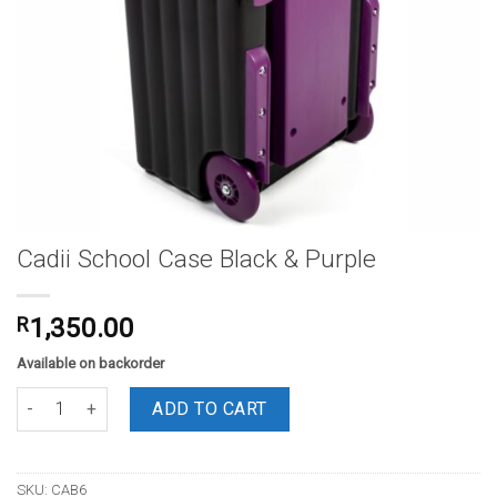
Cadii School Case Black & Purple
R
1,350.00
Available on backorder
Cadii School Case Black & Purple quantity
ADD TO CART
SKU:
CAB6