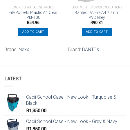
BACK TO SCHOOL SUPPLIES
DOCUMENT STORAGE SOLUTIONS
File Pockets Plastic A4 Clear
Bantex L/A File A4 70mm
Pkt-100
PVC Grey
R
54.96
R
90.81
ADD TO CART
ADD TO CART
Brand:
Nexx
Brand:
BANTEX
LATEST
Cadii School Case - New Look - Turquoise &
Black
R
1,350.00
Cadii School Case - New Look - Grey & Navy
R
1,350.00