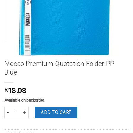
Meeco Premium Quotation Folder PP
Blue
R
18.08
Available on backorder
Meeco Premium Quotation Folder PP Blue quantity
ADD TO CART