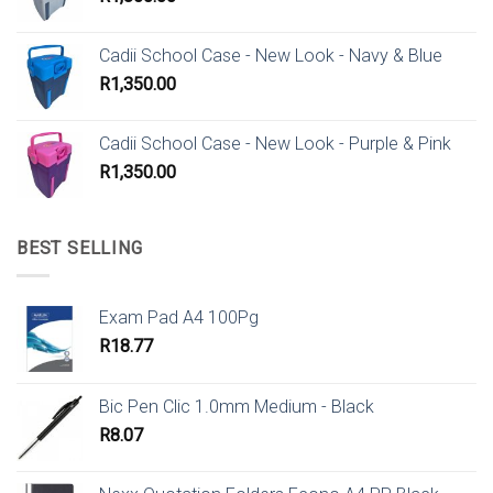
Cadii School Case - New Look - Navy & Blue
R
1,350.00
Cadii School Case - New Look - Purple & Pink
R
1,350.00
BEST SELLING
Exam Pad A4 100Pg
R
18.77
Bic Pen Clic 1.0mm Medium - Black
R
8.07