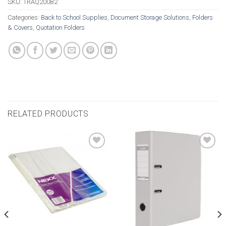
SKU:
TRAQ200B2
Categories:
Back to School Supplies
,
Document Storage Solutions
,
Folders
& Covers
,
Quotation Folders
RELATED PRODUCTS
Add to
Add to
wishlist
wishlist