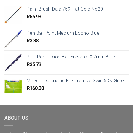
Paint Brush Dala 759 Flat Gold No20
R
55.98
Pen Ball Point Medium Econo Blue
R
3.38
Pilot Pen Frixion Ball Erasable 0.7mm Blue
R
35.73
Meeco Expanding File Creative Swirl 6Div Green
R
160.08
ABOUT US