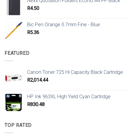
Nexx Quotation Folders Econo A4 PP Black
R
4.50
Bic Pen Orange 0.7mm Fine - Blue
R
5.36
FEATURED
Canon Toner 725 Hi Capacity Black Cartridge
R
2,014.44
HP Ink 963XL High Yield Cyan Cartridge
R
830.48
TOP RATED