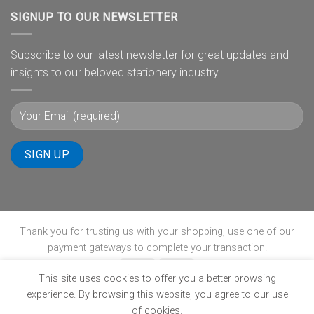
SIGNUP TO OUR NEWSLETTER
Subscribe to our latest newsletter for great updates and
insights to our beloved stationery industry.
Thank you for trusting us with your shopping, use one of our
payment gateways to complete your transaction.
This site uses cookies to offer you a better browsing
experience. By browsing this website, you agree to our use
ABOUT
B-BBEE
BLOG
CONTACT
POPIA
PRIVACY POLICY
SHIPPING POLICY
TERMS & CONDITIONS
WINNERS PAGE
of cookies.