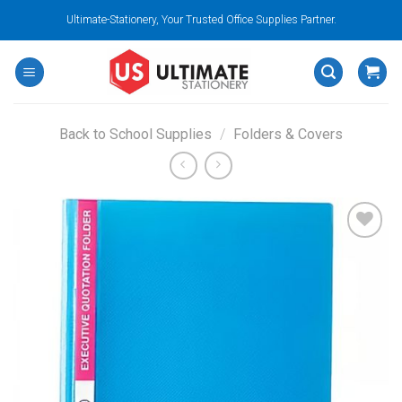
Skip
Ultimate-Stationery, Your Trusted Office Supplies Partner.
to
content
Back to School Supplies
/
Folders & Covers
Add to
wishlist