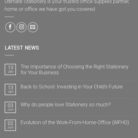
Ultimate Stationery is your trusted office supplies partner,
home or office we have got you covered
LATEST NEWS
The Importance of Choosing the Right Stationery
13
Jan
for Your Business
Back to School: Investing in Your Child’s Future
13
Jan
Why do people love Stationery so much?
03
Jun
Evolution of the Work-From-Home-Office (WFHO)
02
Jun