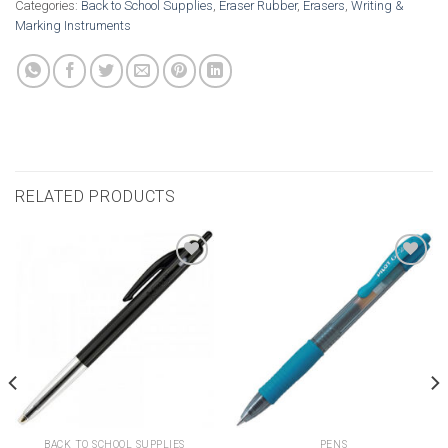
Categories:
Back to School Supplies
,
Eraser Rubber
,
Erasers
,
Writing &
Marking Instruments
RELATED PRODUCTS
Add to
Add to
wishlist
wishlist
BACK TO SCHOOL SUPPLIES
PENS