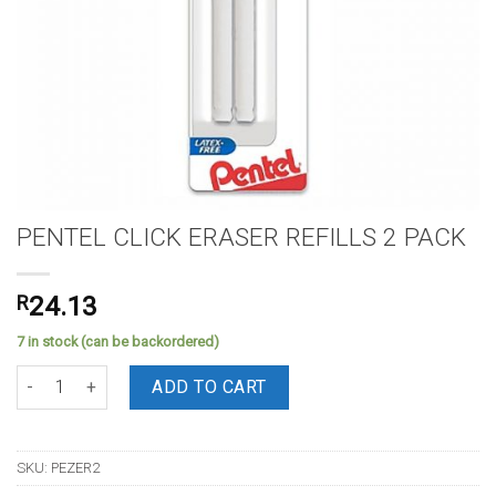
PENTEL CLICK ERASER REFILLS 2 PACK
R
24.13
7 in stock (can be backordered)
PENTEL CLICK ERASER REFILLS 2 PACK quantity
ADD TO CART
SKU:
PEZER2