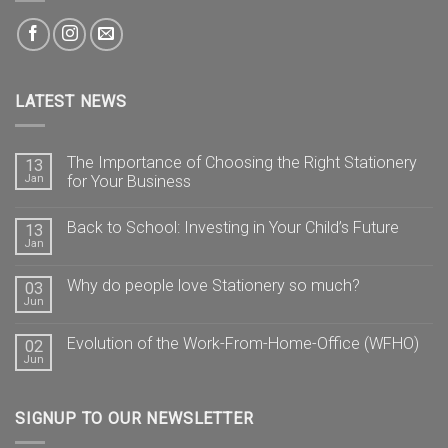
LATEST NEWS
The Importance of Choosing the Right Stationery
13
Jan
for Your Business
Back to School: Investing in Your Child’s Future
13
Jan
Why do people love Stationery so much?
03
Jun
Evolution of the Work-From-Home-Office (WFHO)
02
Jun
SIGNUP TO OUR NEWSLETTER