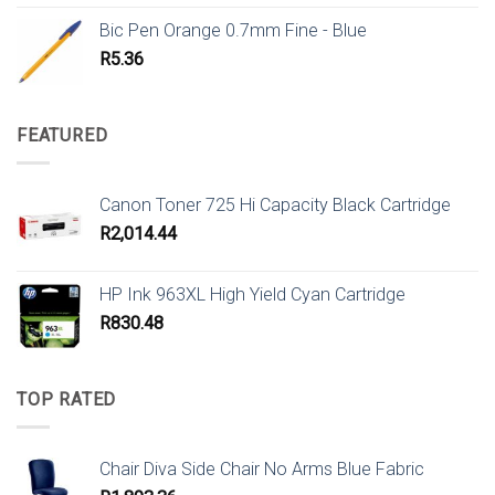
Bic Pen Orange 0.7mm Fine - Blue
R
5.36
FEATURED
Canon Toner 725 Hi Capacity Black Cartridge
R
2,014.44
HP Ink 963XL High Yield Cyan Cartridge
R
830.48
TOP RATED
Chair Diva Side Chair No Arms Blue Fabric