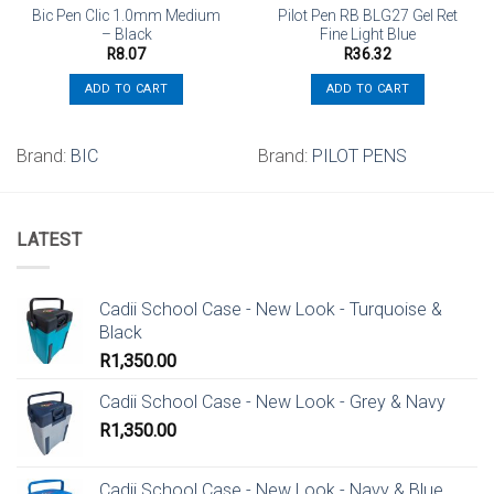
Bic Pen Clic 1.0mm Medium
Pilot Pen RB BLG27 Gel Ret
– Black
Fine Light Blue
R
8.07
R
36.32
ADD TO CART
ADD TO CART
Brand:
BIC
Brand:
PILOT PENS
LATEST
Cadii School Case - New Look - Turquoise &
Black
R
1,350.00
Cadii School Case - New Look - Grey & Navy
R
1,350.00
Cadii School Case - New Look - Navy & Blue