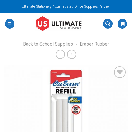
Skip
Ultimate-Stationery, Your Trusted Office Supplies Partner.
to
content
Back to School Supplies
/
Eraser Rubber
Add to
wishlist