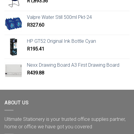
R
1,893.36
Valpre Water Still 500ml Pkt-24
R
327.60
HP GT52 Original Ink Bottle Cyan
R
195.41
Nexx Drawing Board A3 First Drawing Board
R
439.88
ABOUT US
Ultimate Stationery is your trusted office supplies partner,
home or office we have got you covered