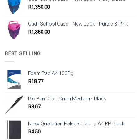
R
1,350.00
Cadii School Case - New Look - Purple & Pink
R
1,350.00
BEST SELLING
Exam Pad A4 100Pg
R
18.77
Bic Pen Clic 1.0mm Medium - Black
R
8.07
Nexx Quotation Folders Econo A4 PP Black
R
4.50