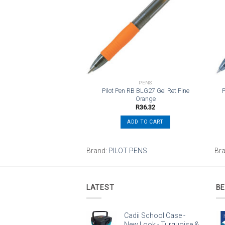
wishlist
wishlist
TO SCHOOL SUPPLIES
PENS
rystal Xtra Life 1.0mm
Pilot Pen RB BLG27 Gel Ret Fine
P
edium – Black
Orange
R
5.23
R
36.32
ADD TO CART
ADD TO CART
Brand:
PILOT PENS
Br
LATEST
BE
Cadii School Case -
New Look - Turquoise &