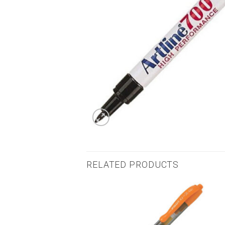
RELATED PRODUCTS
Add to
Add to