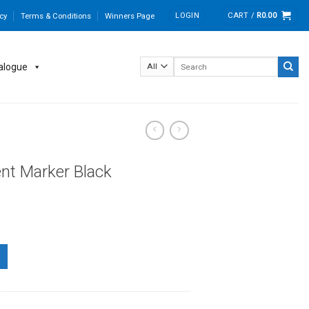
LOGIN
CART /
R
0.00
cy
Terms & Conditions
Winners Page
Search
alogue
for:
nt Marker Black
uantity