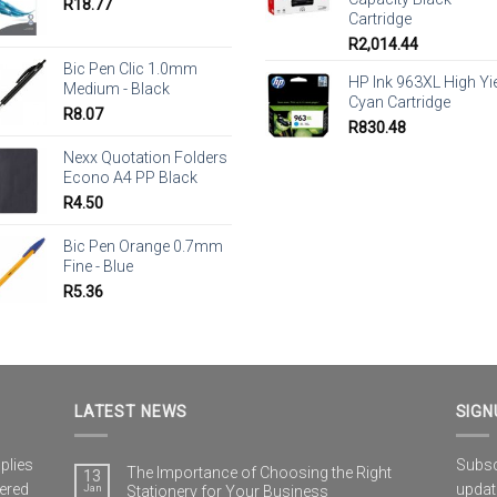
R
18.77
Cartridge
R
2,014.44
Bic Pen Clic 1.0mm
HP Ink 963XL High Yi
Medium - Black
Cyan Cartridge
R
8.07
R
830.48
Nexx Quotation Folders
Econo A4 PP Black
R
4.50
Bic Pen Orange 0.7mm
Fine - Blue
R
5.36
LATEST NEWS
SIGN
plies
Subscr
The Importance of Choosing the Right
13
vered
updat
Jan
Stationery for Your Business