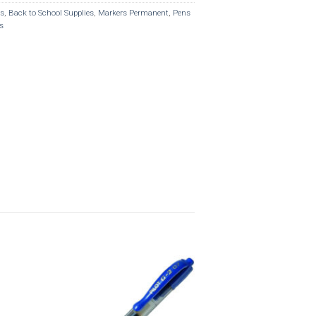
rs
,
Back to School Supplies
,
Markers Permanent
,
Pens
s
o
Add to