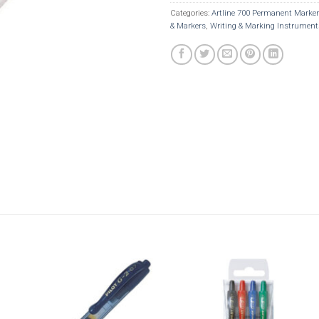
Categories:
Artline 700 Permanent Marke
& Markers
,
Writing & Marking Instrument
Add to
Add t