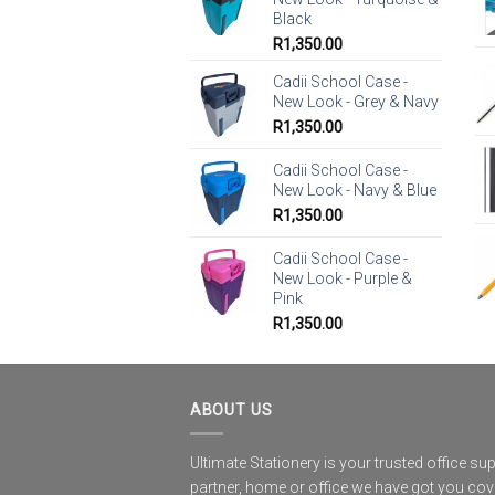
Black
R
1,350.00
Cadii School Case -
New Look - Grey & Navy
R
1,350.00
Cadii School Case -
New Look - Navy & Blue
R
1,350.00
Cadii School Case -
New Look - Purple &
Pink
R
1,350.00
ABOUT US
Ultimate Stationery is your trusted office sup
partner, home or office we have got you co