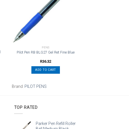
st
wishlist
PENS
l
Pilot Pen RB BLG27 Gel Ret Fine Blue
R
36.32
ADD TO CART
Brand:
PILOT PENS
TOP RATED
Parker Pen Refill Roller
Ball Medium Black