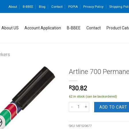
About
B-BBEE
Blog
Contact
POPIA
Privacy Policy
Shipping Poli
About US
Account Application
B-BBEE
Contact
Product Cat
rkers
Artline 700 Permane
R
30.82
Add to
62 in stock (can be backordered)
wishlist
Artline 700 Permanent Marker Black q
ADD TO CART
SKU:
MF520677