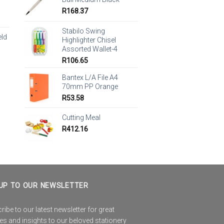
R
168.37
Stabilo Swing
eld
Highlighter Chisel
Assorted Wallet-4
R
106.65
Bantex L/A File A4
70mm PP Orange
R
53.58
Cutting Meal
R
412.16
UP TO OUR NEWSLETTER
ibe to our latest newsletter for great
es and insights to our beloved stationery