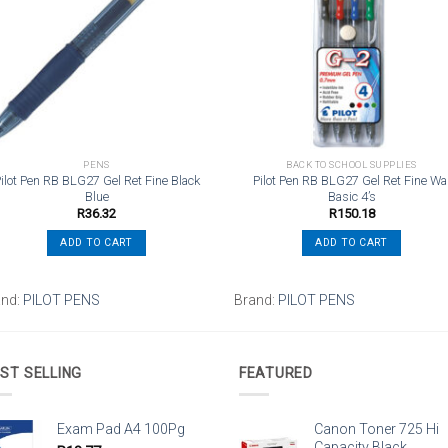
wishlist
wishli
PENS
BACK TO SCHOOL SUPPLIES
ilot Pen RB BLG27 Gel Ret Fine Black
Pilot Pen RB BLG27 Gel Ret Fine Wa
Blue
Basic 4’s
R
36.32
R
150.18
ADD TO CART
ADD TO CART
and:
PILOT PENS
Brand:
PILOT PENS
ST SELLING
FEATURED
Exam Pad A4 100Pg
Canon Toner 725 Hi
Capacity Black