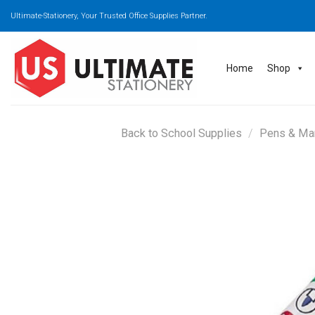
Skip
Ultimate-Stationery, Your Trusted Office Supplies Partner.
to
content
Home
Shop
Back to School Supplies
/
Pens & Ma