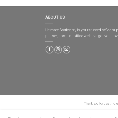
ABOUT US
Ultimate Stationery is your trusted office sup
partner, home or office we have got you co
Thank you for trusting 
ABOUT
B-BBEE
BLO