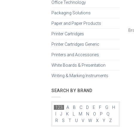
Office Technology
Packaging Solutions
Paper and Paper Products
Br
Printer Cartridges
Printer Cartridges Generic
Printers and Accessories
White Boards & Presentation
Writing & Marking Instruments
SEARCH BY BRAND
123
A
B
C
D
E
F
G
H
I
J
K
L
M
N
O
P
Q
R
S
T
U
V
W
X
Y
Z