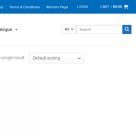
LOGIN
CART /
R
0.00
cy
Terms & Conditions
Winners Page
Search
alogue
for:
single result