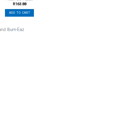
R
163.88
ADD TO CART
and:
Burn-Eaz