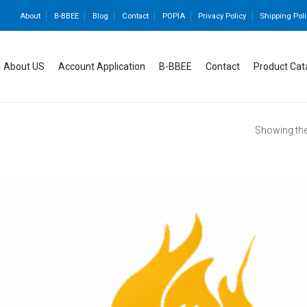
About
B-BBEE
Blog
Contact
POPIA
Privacy Policy
Shipping Poli
About US
Account Application
B-BBEE
Contact
Product Cat
Showing the 