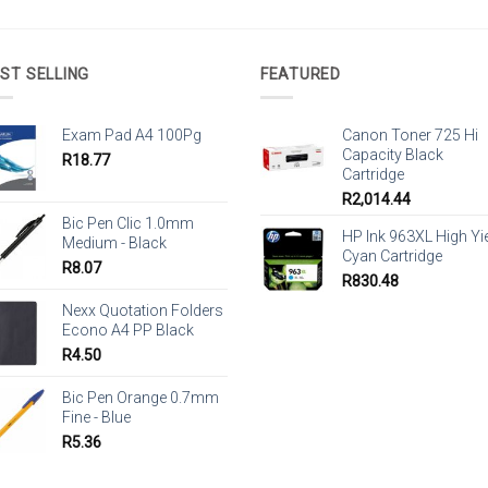
ST SELLING
FEATURED
Exam Pad A4 100Pg
Canon Toner 725 Hi
Capacity Black
R
18.77
Cartridge
R
2,014.44
Bic Pen Clic 1.0mm
HP Ink 963XL High Yi
Medium - Black
Cyan Cartridge
R
8.07
R
830.48
Nexx Quotation Folders
Econo A4 PP Black
R
4.50
Bic Pen Orange 0.7mm
Fine - Blue
R
5.36