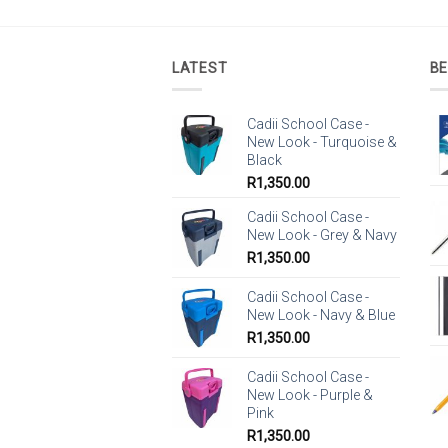
LATEST
BE
Cadii School Case -
New Look - Turquoise &
Black
R
1,350.00
Cadii School Case -
New Look - Grey & Navy
R
1,350.00
Cadii School Case -
New Look - Navy & Blue
R
1,350.00
Cadii School Case -
New Look - Purple &
Pink
R
1,350.00