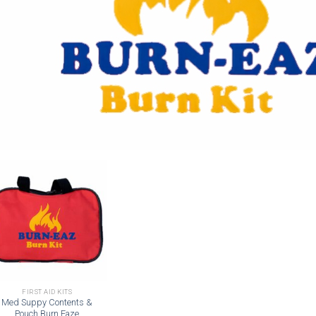
Add to
wishlist
FIRST AID KITS
Med Suppy Contents &
Pouch Burn Eaze