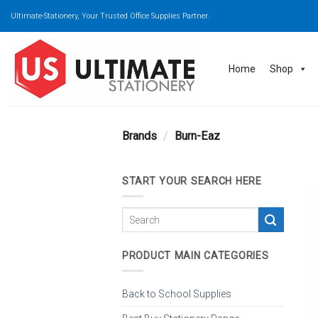
Skip
Ultimate-Stationery, Your Trusted Office Supplies Partner.
to
content
Home
Shop
Brands
/
Burn-Eaz
START YOUR SEARCH HERE
PRODUCT MAIN CATEGORIES
Back to School Supplies