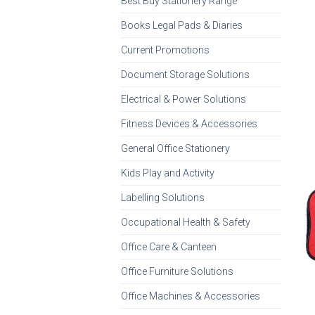
Best Buy Stationery Range
Books Legal Pads & Diaries
Current Promotions
Document Storage Solutions
Electrical & Power Solutions
Fitness Devices & Accessories
General Office Stationery
Kids Play and Activity
Labelling Solutions
Occupational Health & Safety
Office Care & Canteen
Office Furniture Solutions
Office Machines & Accessories