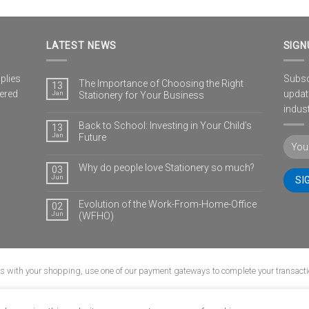
LATEST NEWS
SIGN
plies
Subscr
The Importance of Choosing the Right
13
vered
updat
Jan
Stationery for Your Business
indust
Back to School: Investing in Your Child’s
13
Jan
Future
Why do people love Stationery so much?
03
Jun
Evolution of the Work-From-Home-Office
02
Jun
(WFHO)
us with your shopping, use one of our payment gateways to complete your transacti
G
CONTACT
POPIA
PRIVACY POLICY
SHIPPING POLICY
TERMS & CONDI