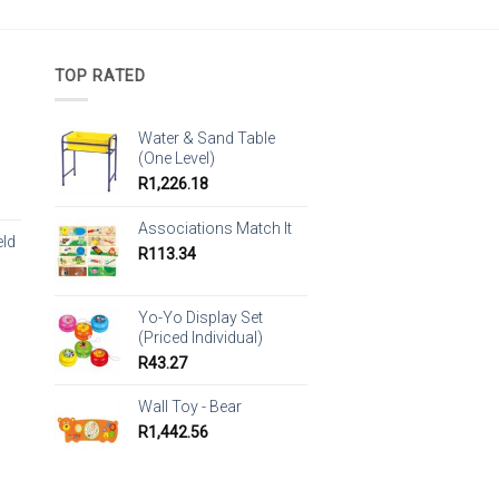
TOP RATED
Water & Sand Table
(One Level)
R
1,226.18
Associations Match It
eld
R
113.34
Yo-Yo Display Set
(Priced Individual)
R
43.27
Wall Toy - Bear
R
1,442.56