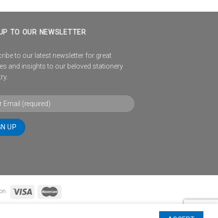
UP TO OUR NEWSLETTER
ibe to our latest newsletter for great
es and insights to our beloved stationery
ry.
on.
TIONS
WINNERS PAGE